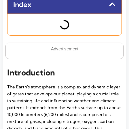
Index
Advertisement
Introduction
The Earth's atmosphere is a complex and dynamic layer
of gases that envelops our planet, playing a crucial role
in sustaining life and influencing weather and climate
patterns. It extends from the Earth's surface up to about
10,000 kilometers (6,200 miles) and is composed of a
mixture of gases, including nitrogen, oxygen, carbon
dioxide, and trace amounts of other gases. This