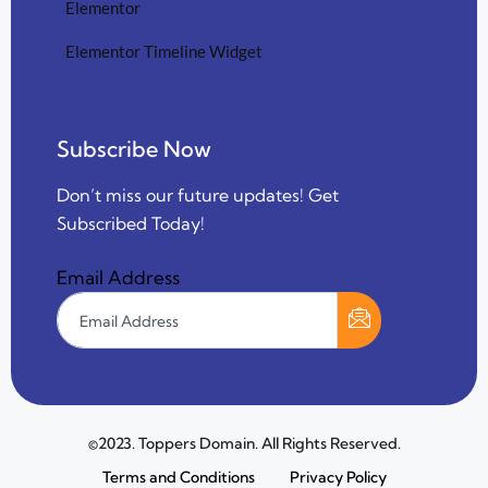
Elementor
Elementor Timeline Widget
Subscribe Now
Don’t miss our future updates! Get
Subscribed Today!
Email Address
©2023. Toppers Domain. All Rights Reserved.
Terms and Conditions
Privacy Policy