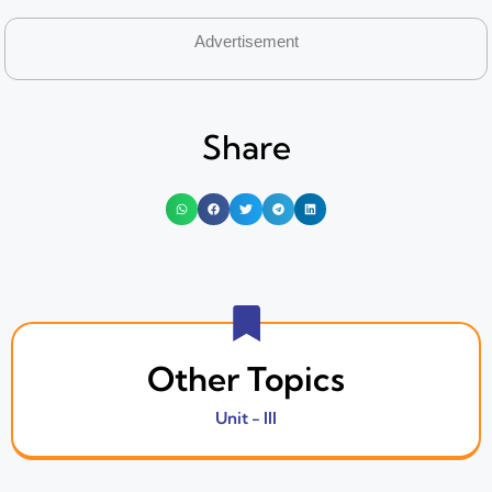
Advertisement
Share
Other Topics
Unit - III