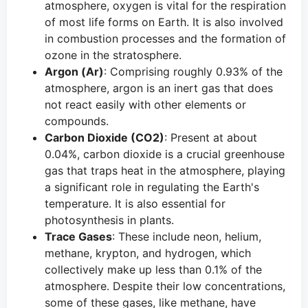
atmosphere, oxygen is vital for the respiration
of most life forms on Earth. It is also involved
in combustion processes and the formation of
ozone in the stratosphere.
Argon (Ar)
: Comprising roughly 0.93% of the
atmosphere, argon is an inert gas that does
not react easily with other elements or
compounds.
Carbon Dioxide (CO2)
: Present at about
0.04%, carbon dioxide is a crucial greenhouse
gas that traps heat in the atmosphere, playing
a significant role in regulating the Earth's
temperature. It is also essential for
photosynthesis in plants.
Trace Gases
: These include neon, helium,
methane, krypton, and hydrogen, which
collectively make up less than 0.1% of the
atmosphere. Despite their low concentrations,
some of these gases, like methane, have