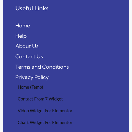
Useful Links
Home
Help
About Us
Contact Us
Terms and Conditions
Privacy Policy
Home (Temp)
Contact From 7 Widget
Video Widget For Elementor
Chart Widget For Elementor