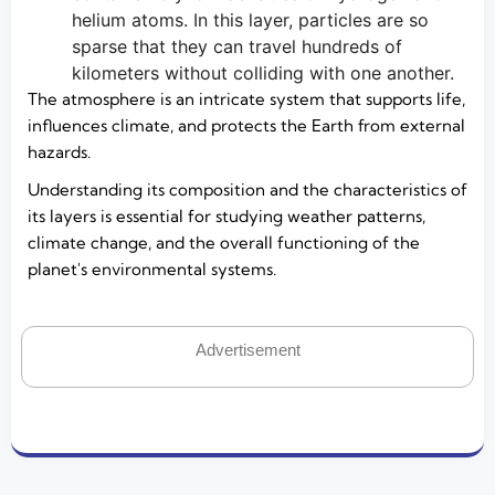
helium atoms. In this layer, particles are so
sparse that they can travel hundreds of
kilometers without colliding with one another.
The atmosphere is an intricate system that supports life,
influences climate, and protects the Earth from external
hazards.
Understanding its composition and the characteristics of
its layers is essential for studying weather patterns,
climate change, and the overall functioning of the
planet's environmental systems.
Advertisement