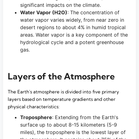
significant impacts on the climate.
Water Vapor (H2O)
: The concentration of
water vapor varies widely, from near zero in
desert regions to about 4% in humid tropical
areas. Water vapor is a key component of the
hydrological cycle and a potent greenhouse
gas.
Layers of the Atmosphere
The Earth's atmosphere is divided into five primary
layers based on temperature gradients and other
physical characteristics:
Troposphere
: Extending from the Earth's
surface up to about 8-15 kilometers (5-9
miles), the troposphere is the lowest layer of