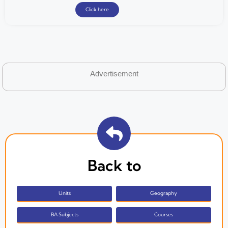
Click here
Advertisement
Back to
Units
Geography
BA Subjects
Courses