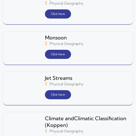
Physical Geography
Click here
Monsoon
Physical Geography
Click here
Jet Streams
Physical Geography
Click here
Climate andClimatic Classification
(Koppen)
Physical Geography