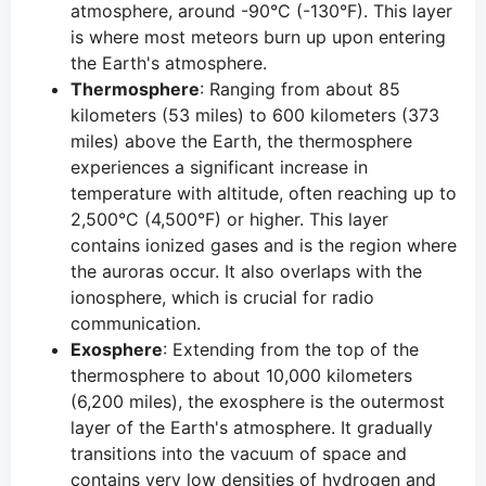
atmosphere, around -90°C (-130°F). This layer
is where most meteors burn up upon entering
the Earth's atmosphere.
Thermosphere
: Ranging from about 85
kilometers (53 miles) to 600 kilometers (373
miles) above the Earth, the thermosphere
experiences a significant increase in
temperature with altitude, often reaching up to
2,500°C (4,500°F) or higher. This layer
contains ionized gases and is the region where
the auroras occur. It also overlaps with the
ionosphere, which is crucial for radio
communication.
Exosphere
: Extending from the top of the
thermosphere to about 10,000 kilometers
(6,200 miles), the exosphere is the outermost
layer of the Earth's atmosphere. It gradually
transitions into the vacuum of space and
contains very low densities of hydrogen and