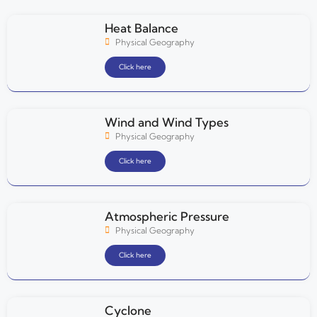
Heat Balance
Physical Geography
Click here
Wind and Wind Types
Physical Geography
Click here
Atmospheric Pressure
Physical Geography
Click here
Cyclone