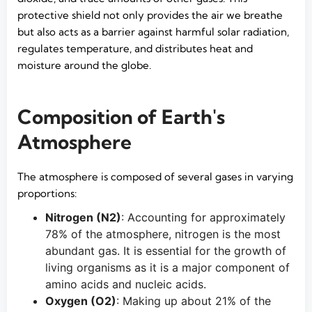
protective shield not only provides the air we breathe
but also acts as a barrier against harmful solar radiation,
regulates temperature, and distributes heat and
moisture around the globe.
Composition of Earth's
Atmosphere
The atmosphere is composed of several gases in varying
proportions:
Nitrogen (N2)
: Accounting for approximately
78% of the atmosphere, nitrogen is the most
abundant gas. It is essential for the growth of
living organisms as it is a major component of
amino acids and nucleic acids.
Oxygen (O2)
: Making up about 21% of the