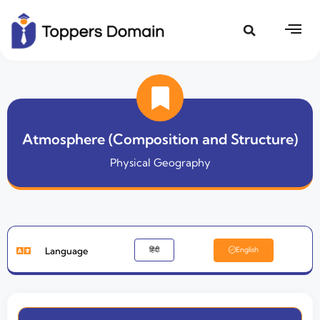
Atmosphere (Composition and Structure)
Physical Geography
Language
हिंदी
English