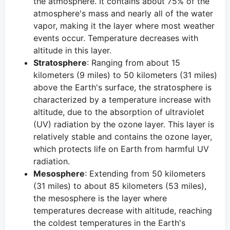
the atmosphere. It contains about 75% of the
atmosphere's mass and nearly all of the water
vapor, making it the layer where most weather
events occur. Temperature decreases with
altitude in this layer.
Stratosphere
: Ranging from about 15
kilometers (9 miles) to 50 kilometers (31 miles)
above the Earth's surface, the stratosphere is
characterized by a temperature increase with
altitude, due to the absorption of ultraviolet
(UV) radiation by the ozone layer. This layer is
relatively stable and contains the ozone layer,
which protects life on Earth from harmful UV
radiation.
Mesosphere
: Extending from 50 kilometers
(31 miles) to about 85 kilometers (53 miles),
the mesosphere is the layer where
temperatures decrease with altitude, reaching
the coldest temperatures in the Earth's