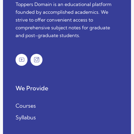
Toppers Domain is an educational platform
founded by accomplished academics. We
strive to offer convenient access to
comprehensive subject notes for graduate
and post-graduate students.
We Provide
Courses
Syllabus