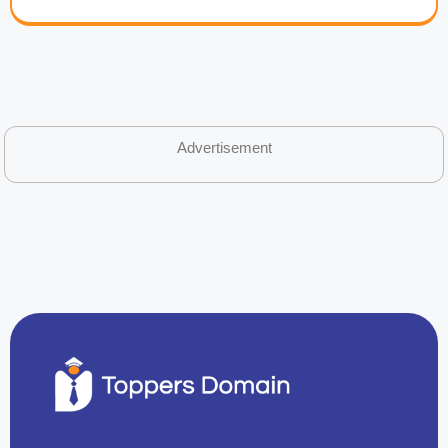
Advertisement