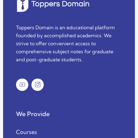
Toppers Domain is an educational platform
founded by accomplished academics. We
strive to offer convenient access to
comprehensive subject notes for graduate
and post-graduate students.
We Provide
Courses