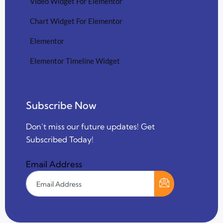
Video Widget For Elementor
Chart Widget For Elementor
Elementor
Elementor Timeline Widget
Subscribe Now
Don’t miss our future updates! Get
Subscribed Today!
Email Address