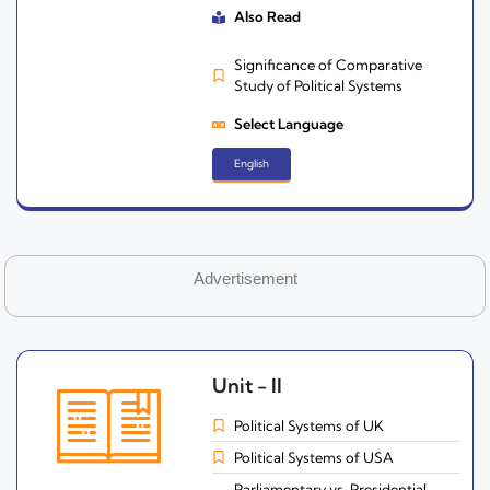
Also Read
Significance of Comparative
Study of Political Systems
Select Language
English
Advertisement
Unit - II
Political Systems of UK
Political Systems of USA
Parliamentary vs. Presidential