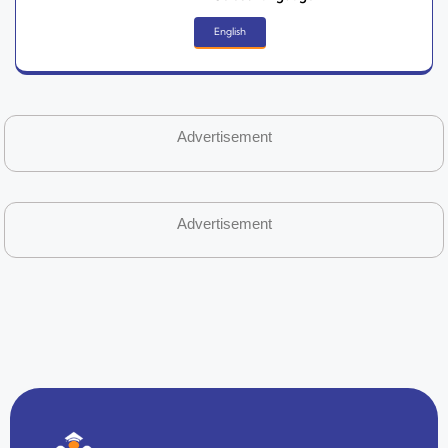
English
Advertisement
Advertisement