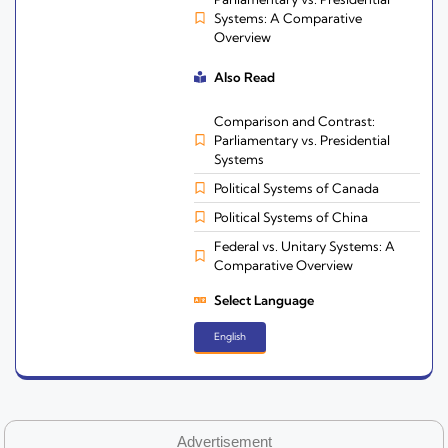
Systems: A Comparative
Overview
Also Read
Comparison and Contrast:
Parliamentary vs. Presidential
Systems
Political Systems of Canada
Political Systems of China
Federal vs. Unitary Systems: A
Comparative Overview
Select Language
English
Advertisement