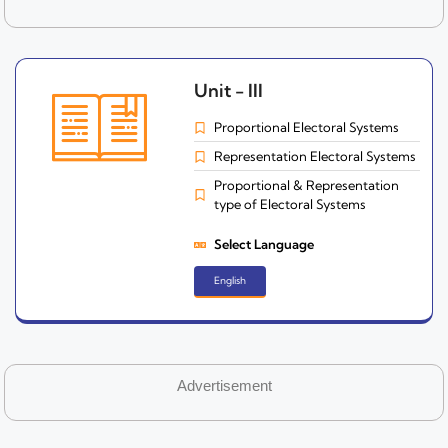
Unit - III
Proportional Electoral Systems
Representation Electoral Systems
Proportional & Representation
type of Electoral Systems
Select Language
English
Advertisement