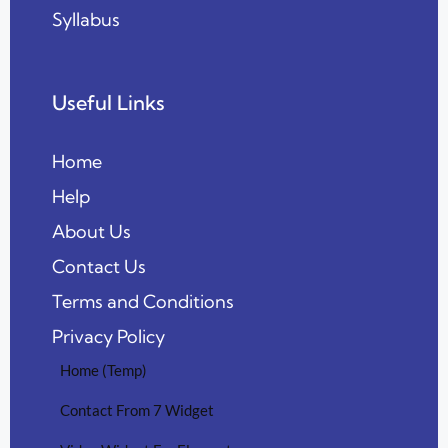
Syllabus
Useful Links
Home
Help
About Us
Contact Us
Terms and Conditions
Privacy Policy
Home (Temp)
Contact From 7 Widget