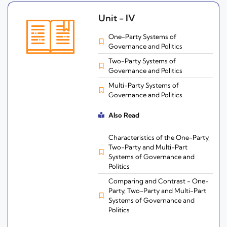
Unit - IV
One-Party Systems of
Governance and Politics
Two-Party Systems of
Governance and Politics
Multi-Party Systems of
Governance and Politics
Also Read
Characteristics of the One-Party,
Two-Party and Multi-Part
Systems of Governance and
Politics
Comparing and Contrast - One-
Party, Two-Party and Multi-Part
Systems of Governance and
Politics