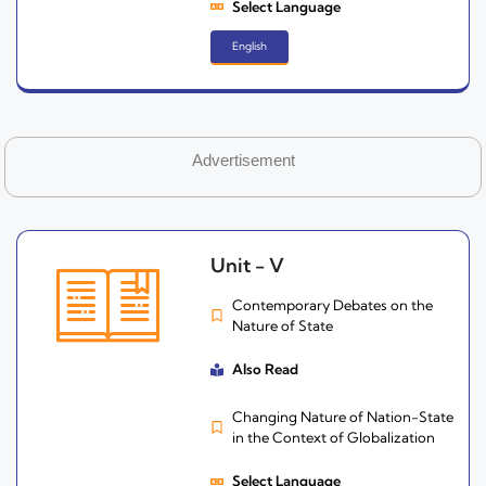
Select Language
English
Advertisement
Unit - V
Contemporary Debates on the
Nature of State
Also Read
Changing Nature of Nation-State
in the Context of Globalization
Select Language