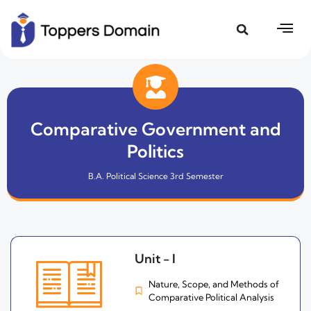
Comparative Government and
Politics
B.A. Political Science 3rd Semester
Unit - I
Nature, Scope, and Methods of
Comparative Political Analysis