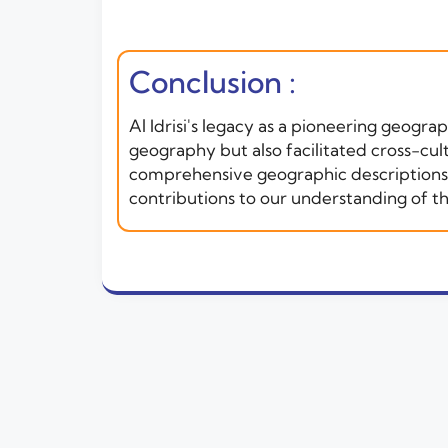
Conclusion :
Al Idrisi's legacy as a pioneering geogr
geography but also facilitated cross-cul
comprehensive geographic descriptions co
contributions to our understanding of t