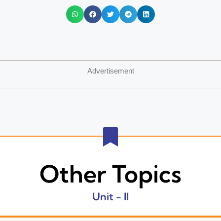
Advertisement
Other Topics
Unit - II