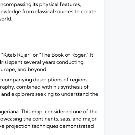
encompassing its physical features,
nowledge from classical sources to create
world.
"Kitab Rujar" or "The Book of Roger." It
isi spent several years conducting
 Europe, and beyond.
ccompanying descriptions of regions,
ography, combined with his synthesis of
, and explorers seeking to understand the
geriana. This map, considered one of the
owcasing the continents, seas, and major
ative projection techniques demonstrated