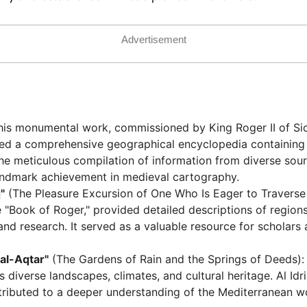
Advertisement
his monumental work, commissioned by King Roger II of Sicil
sed a comprehensive geographical encyclopedia containing
he meticulous compilation of information from diverse sour
andmark achievement in medieval cartography.
"
(The Pleasure Excursion of One Who Is Eager to Traverse 
 "Book of Roger," provided detailed descriptions of region
s and research. It served as a valuable resource for scholar
 al-Aqtar"
(The Gardens of Rain and the Springs of Deeds): 
diverse landscapes, climates, and cultural heritage. Al Idris
ntributed to a deeper understanding of the Mediterranean w