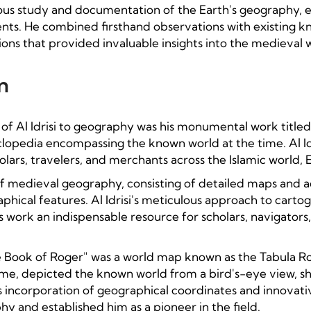
iculous study and documentation of the Earth's geography, 
ents. He combined firsthand observations with existing k
ons that provided invaluable insights into the medieval 
n
 of Al Idrisi to geography was his monumental work titled 
opedia encompassing the known world at the time. Al Idr
olars, travelers, and merchants across the Islamic world,
f medieval geography, consisting of detailed maps and a
aphical features. Al Idrisi's meticulous approach to cart
work an indispensable resource for scholars, navigators
e Book of Roger" was a world map known as the Tabula Ro
ime, depicted the known world from a bird's-eye view, sh
si's incorporation of geographical coordinates and innov
y and established him as a pioneer in the field.