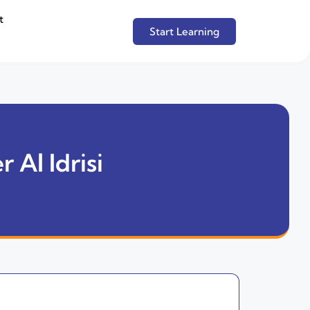
t
Start Learning
 Al Idrisi