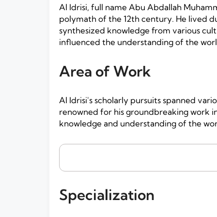
Al Idrisi, full name Abu Abdallah Muhamm
polymath of the 12th century. He lived du
synthesized knowledge from various cultu
influenced the understanding of the wor
Area of Work
Al Idrisi's scholarly pursuits spanned var
renowned for his groundbreaking work in 
knowledge and understanding of the worl
Specialization