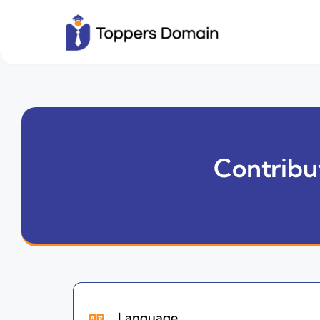
Contribut
Language