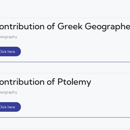
ontribution of Greek Geographe
eography
Click here
ontribution of Ptolemy
eography
Click here