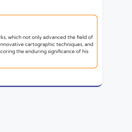
rks, which not only advanced the field of
 innovative cartographic techniques, and
oring the enduring significance of his