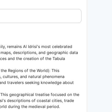
y, remains Al Idrisi's most celebrated
 maps, descriptions, and geographic data
ces and the creation of the Tabula
the Regions of the World): This
s, cultures, and natural phenomena
s and travelers seeking knowledge about
This geographical treatise focused on the
i's descriptions of coastal cities, trade
orld during the medieval period.