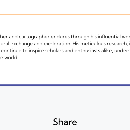
apher and cartographer endures through his influential wo
tural exchange and exploration. His meticulous research,
ntinue to inspire scholars and enthusiasts alike, undersc
he world.
Share