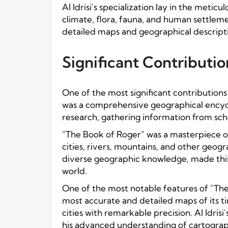
Al Idrisi's specialization lay in the met
climate, flora, fauna, and human settlem
detailed maps and geographical descripti
Significant Contributio
One of the most significant contributions
was a comprehensive geographical encycl
research, gathering information from sch
"The Book of Roger" was a masterpiece o
cities, rivers, mountains, and other geogr
diverse geographic knowledge, made this 
world.
One of the most notable features of "Th
most accurate and detailed maps of its t
cities with remarkable precision. Al Idri
his advanced understanding of cartograph