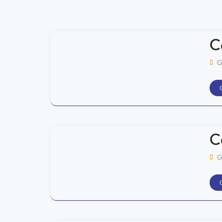
C
G
C
G