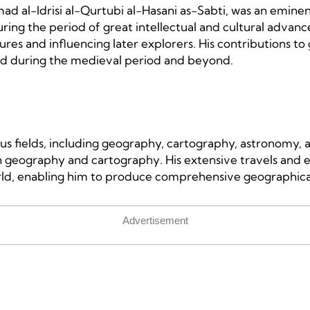
ad al-Idrisi al-Qurtubi al-Hasani as-Sabti, was an emin
ring the period of great intellectual and cultural advance
res and influencing later explorers. His contributions to
ld during the medieval period and beyond.
ious fields, including geography, cartography, astronomy,
geography and cartography. His extensive travels and ex
d, enabling him to produce comprehensive geographical 
Advertisement