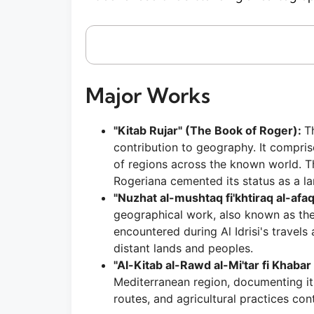
Major Works
"Kitab Rujar" (The Book of Roger):
T
contribution to geography. It compri
of regions across the known world. T
Rogeriana cemented its status as a l
"Nuzhat al-mushtaq fi'khtiraq al-afaq
geographical work, also known as the
encountered during Al Idrisi's travel
distant lands and peoples.
"Al-Kitab al-Rawd al-Mi'tar fi Khabar
Mediterranean region, documenting its 
routes, and agricultural practices co