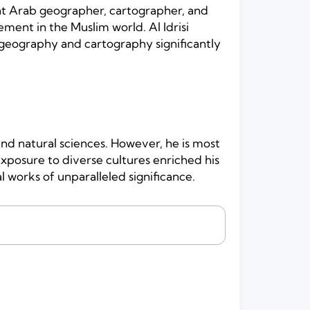
ent Arab geographer, cartographer, and
ment in the Muslim world. Al Idrisi
 geography and cartography significantly
 and natural sciences. However, he is most
posure to diverse cultures enriched his
works of unparalleled significance.