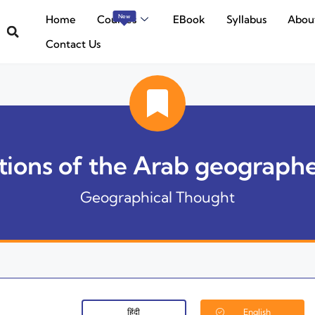
Home
Courses
EBook
Syllabus
Abou
New
Contact Us
ions of the Arab geographer
Geographical Thought
हिंदी
English