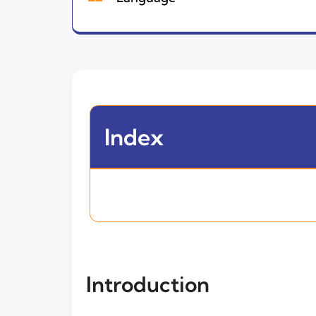
Index
Introduction