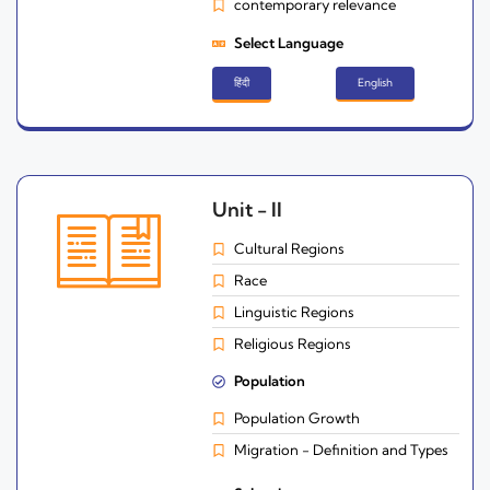
contemporary relevance
Select Language
हिंदी
English
Unit - II
Cultural Regions
Race
Linguistic Regions
Religious Regions
Population
Population Growth
Migration - Definition and Types