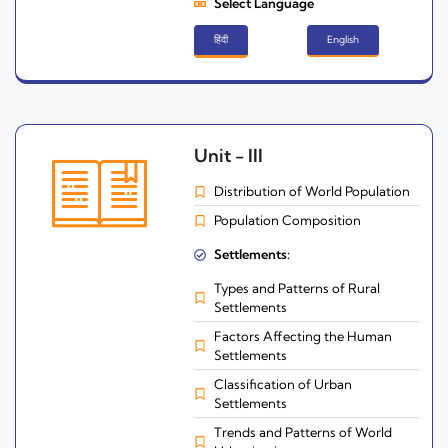
Select Language
हिंदी
English
Unit - III
Distribution of World Population
Population Composition
Settlements:
Types and Patterns of Rural
Settlements
Factors Affecting the Human
Settlements
Classification of Urban
Settlements
Trends and Patterns of World