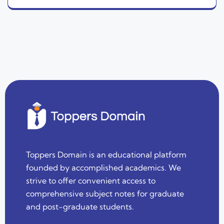
Toppers Domain is an educational platform
founded by accomplished academics. We
strive to offer convenient access to
comprehensive subject notes for graduate
and post-graduate students.