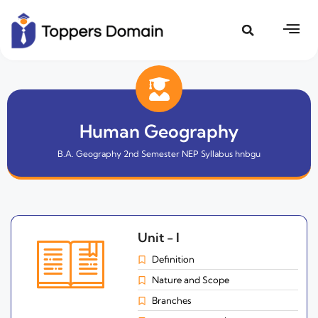
Human Geography
B.A. Geography 2nd Semester NEP Syllabus hnbgu
Unit - I
Definition
Nature and Scope
Branches