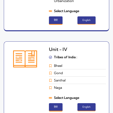
Urbanization
Select Language
हिंदी
English
Unit - IV
Tribes of India :
Bheel
Gond
Santhal
Naga
Select Language
हिंदी
English