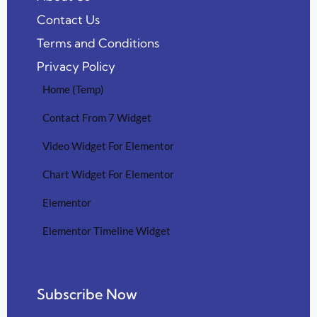
Contact Us
Terms and Conditions
Privacy Policy
Home (Temp)
Contact From 7 Widget
Video Widget For Elementor
Chart Widget For Elementor
Elementor
Elementor Timeline Widget
Subscribe Now