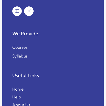
We Provide
Courses
Syllabus
Useful Links
Home
Help
About Us