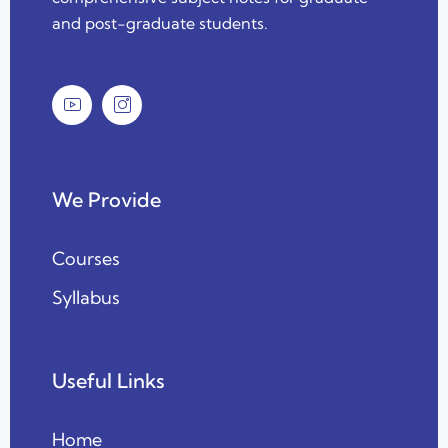
and post-graduate students.
We Provide
Courses
Syllabus
Useful Links
Home