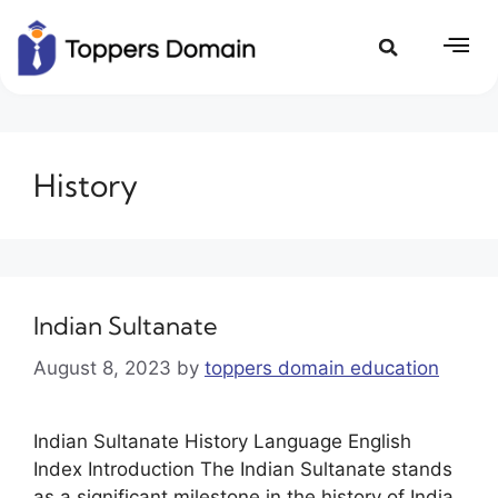
History
Indian Sultanate
August 8, 2023
by
toppers domain education
Indian Sultanate History Language English
Index Introduction The Indian Sultanate stands
as a significant milestone in the history of India,