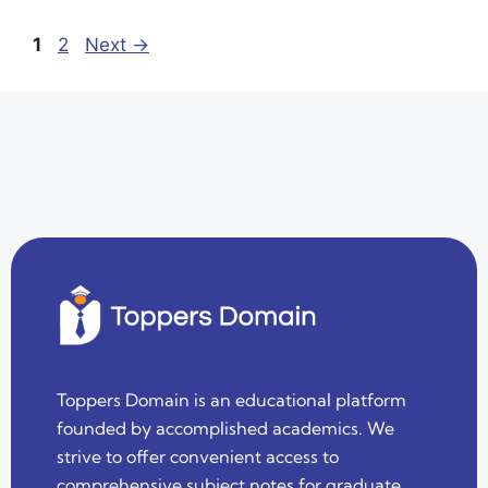
1
2
Next
→
Toppers Domain is an educational platform
founded by accomplished academics. We
strive to offer convenient access to
comprehensive subject notes for graduate