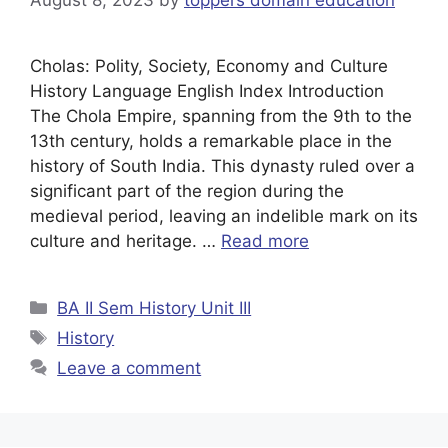
Cholas: Polity, Society, Economy and Culture
History Language English Index Introduction
The Chola Empire, spanning from the 9th to the
13th century, holds a remarkable place in the
history of South India. This dynasty ruled over a
significant part of the region during the
medieval period, leaving an indelible mark on its
culture and heritage. …
Read more
BA II Sem History Unit III
History
Leave a comment