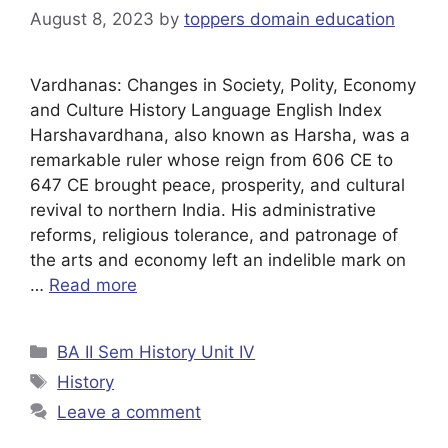
August 8, 2023
by
toppers domain education
Vardhanas: Changes in Society, Polity, Economy
and Culture History Language English Index
Harshavardhana, also known as Harsha, was a
remarkable ruler whose reign from 606 CE to
647 CE brought peace, prosperity, and cultural
revival to northern India. His administrative
reforms, religious tolerance, and patronage of
the arts and economy left an indelible mark on
…
Read more
BA II Sem History Unit IV
History
Leave a comment