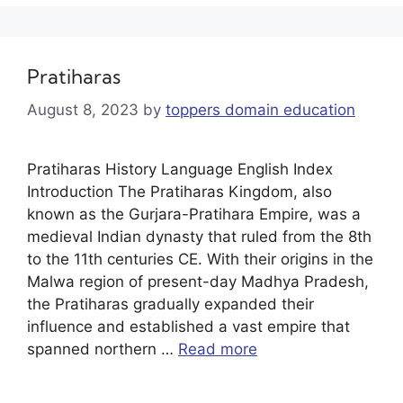
Pratiharas
August 8, 2023
by
toppers domain education
Pratiharas History Language English Index
Introduction The Pratiharas Kingdom, also
known as the Gurjara-Pratihara Empire, was a
medieval Indian dynasty that ruled from the 8th
to the 11th centuries CE. With their origins in the
Malwa region of present-day Madhya Pradesh,
the Pratiharas gradually expanded their
influence and established a vast empire that
spanned northern …
Read more