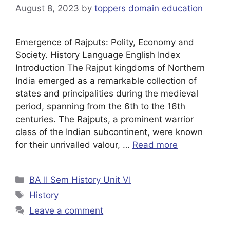
August 8, 2023
by
toppers domain education
Emergence of Rajputs: Polity, Economy and
Society. History Language English Index
Introduction The Rajput kingdoms of Northern
India emerged as a remarkable collection of
states and principalities during the medieval
period, spanning from the 6th to the 16th
centuries. The Rajputs, a prominent warrior
class of the Indian subcontinent, were known
for their unrivalled valour, …
Read more
BA II Sem History Unit VI
History
Leave a comment