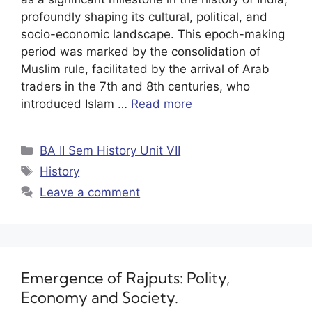
profoundly shaping its cultural, political, and
socio-economic landscape. This epoch-making
period was marked by the consolidation of
Muslim rule, facilitated by the arrival of Arab
traders in the 7th and 8th centuries, who
introduced Islam …
Read more
BA II Sem History Unit VII
History
Leave a comment
Emergence of Rajputs: Polity,
Economy and Society.