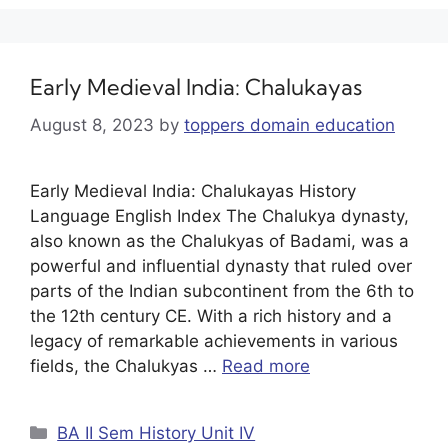
Early Medieval India: Chalukayas
August 8, 2023
by
toppers domain education
Early Medieval India: Chalukayas History
Language English Index The Chalukya dynasty,
also known as the Chalukyas of Badami, was a
powerful and influential dynasty that ruled over
parts of the Indian subcontinent from the 6th to
the 12th century CE. With a rich history and a
legacy of remarkable achievements in various
fields, the Chalukyas …
Read more
BA II Sem History Unit IV