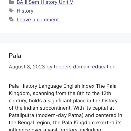
BA II Sem History Unit V
History
Leave a comment
Pala
August 8, 2023
by
toppers domain education
Pala History Language English Index The Pala
Kingdom, spanning from the 8th to the 12th
century, holds a significant place in the history
of the Indian subcontinent. With its capital at
Pataliputra (modern-day Patna) and centered in
the Bengal region, the Pala Kingdom exerted its
influence over a vast territory, including