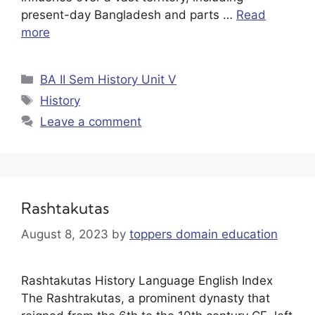
present-day Bangladesh and parts …
Read
more
BA II Sem History Unit V
History
Leave a comment
Rashtakutas
August 8, 2023
by
toppers domain education
Rashtakutas History Language English Index
The Rashtrakutas, a prominent dynasty that