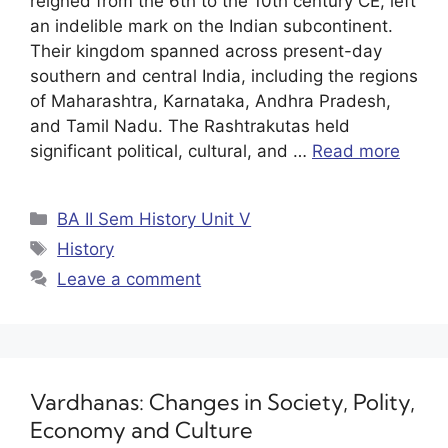
reigned from the 6th to the 10th century CE, left
an indelible mark on the Indian subcontinent.
Their kingdom spanned across present-day
southern and central India, including the regions
of Maharashtra, Karnataka, Andhra Pradesh,
and Tamil Nadu. The Rashtrakutas held
significant political, cultural, and …
Read more
BA II Sem History Unit V
History
Leave a comment
Vardhanas: Changes in Society, Polity,
Economy and Culture