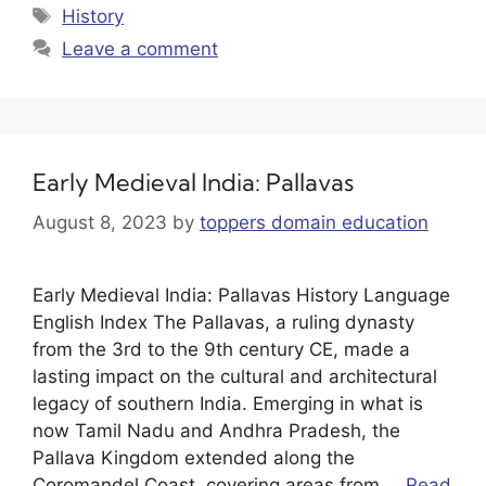
History
Leave a comment
Early Medieval India: Pallavas
August 8, 2023
by
toppers domain education
Early Medieval India: Pallavas History Language
English Index The Pallavas, a ruling dynasty
from the 3rd to the 9th century CE, made a
lasting impact on the cultural and architectural
legacy of southern India. Emerging in what is
now Tamil Nadu and Andhra Pradesh, the
Pallava Kingdom extended along the
Coromandel Coast, covering areas from …
Read