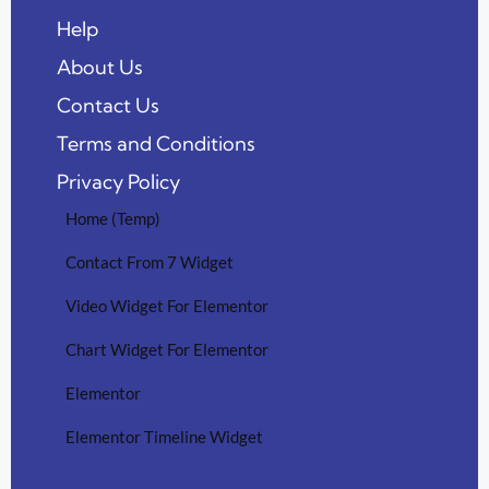
Help
About Us
Contact Us
Terms and Conditions
Privacy Policy
Home (Temp)
Contact From 7 Widget
Video Widget For Elementor
Chart Widget For Elementor
Elementor
Elementor Timeline Widget