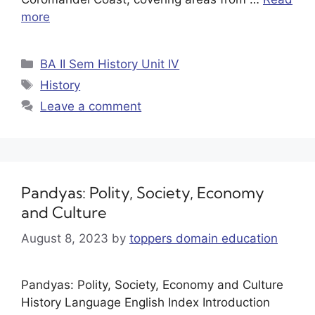
more
BA II Sem History Unit IV
History
Leave a comment
Pandyas: Polity, Society, Economy
and Culture
August 8, 2023
by
toppers domain education
Pandyas: Polity, Society, Economy and Culture
History Language English Index Introduction