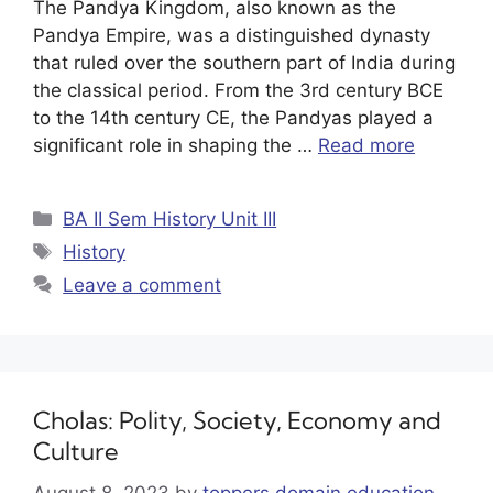
The Pandya Kingdom, also known as the
Pandya Empire, was a distinguished dynasty
that ruled over the southern part of India during
the classical period. From the 3rd century BCE
to the 14th century CE, the Pandyas played a
significant role in shaping the …
Read more
BA II Sem History Unit III
History
Leave a comment
Cholas: Polity, Society, Economy and
Culture
August 8, 2023
by
toppers domain education